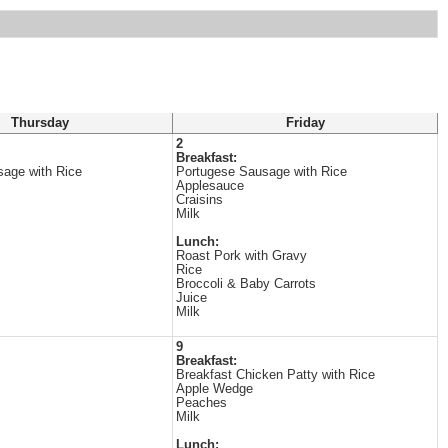
Thursday
Friday
2
Breakfast:
age with Rice
Portugese Sausage with Rice
Applesauce
Craisins
Milk
Lunch:
Roast Pork with Gravy
Rice
Broccoli & Baby Carrots
Juice
Milk
9
Breakfast:
Breakfast Chicken Patty with Rice
Apple Wedge
Peaches
Milk
Lunch: