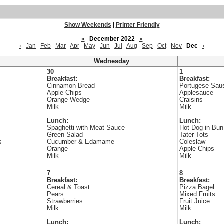
Show Weekends
|
Printer Friendly
«
December 2022
»
‹
Jan
Feb
Mar
Apr
May
Jun
Jul
Aug
Sep
Oct
Nov
Dec
›
Wednesday
30
1
Breakfast:
Breakfast:
Cinnamon Bread
Portugese Saus
Apple Chips
Applesauce
Orange Wedge
Craisins
Milk
Milk
Lunch:
Lunch:
Spaghetti with Meat Sauce
Hot Dog in Bun
Green Salad
Tater Tots
s
Cucumber & Edamame
Coleslaw
Orange
Apple Chips
Milk
Milk
7
8
Breakfast:
Breakfast:
Cereal & Toast
Pizza Bagel
Pears
Mixed Fruits
Strawberries
Fruit Juice
Milk
Milk
Lunch:
Lunch: