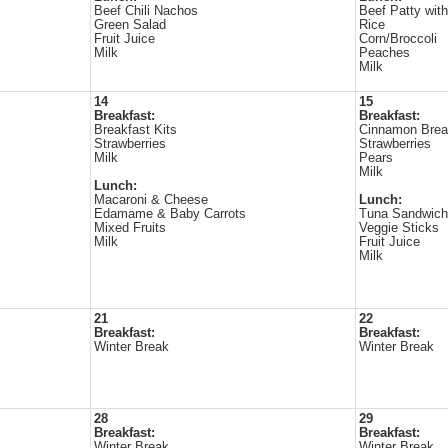
Beef Chili Nachos
Beef Patty wit
Green Salad
Rice
Fruit Juice
Corn/Broccoli
Milk
Peaches
Milk
14
15
Breakfast:
Breakfast:
Breakfast Kits
Cinnamon Bre
Strawberries
Strawberries
Milk
Pears
Milk
Lunch:
Macaroni & Cheese
Lunch:
Edamame & Baby Carrots
Tuna Sandwich
Mixed Fruits
Veggie Sticks
Milk
Fruit Juice
Milk
21
22
Breakfast:
Breakfast:
Winter Break
Winter Break
28
29
Breakfast:
Breakfast:
Winter Break
Winter Break