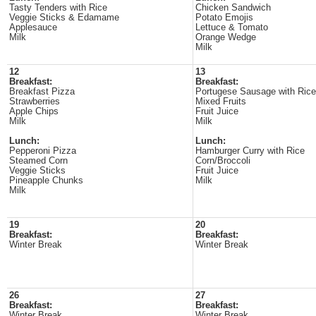
Tasty Tenders with Rice
Chicken Sandwich
Veggie Sticks & Edamame
Potato Emojis
Applesauce
Lettuce & Tomato
Milk
Orange Wedge
Milk
12
13
Breakfast:
Breakfast:
Breakfast Pizza
Portugese Sausage with Rice
Strawberries
Mixed Fruits
Apple Chips
Fruit Juice
Milk
Milk
Lunch:
Lunch:
Pepperoni Pizza
Hamburger Curry with Rice
Steamed Corn
Corn/Broccoli
Veggie Sticks
Fruit Juice
Pineapple Chunks
Milk
Milk
19
20
Breakfast:
Breakfast:
Winter Break
Winter Break
26
27
Breakfast:
Breakfast:
Winter Break
Winter Break