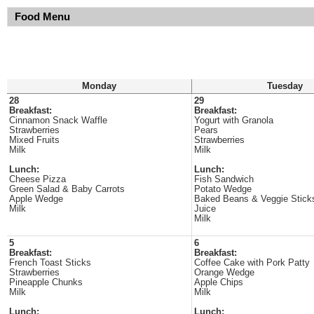
Food Menu
Monday
Tuesday
28
29
Breakfast:
Breakfast:
Cinnamon Snack Waffle
Yogurt with Granola
Strawberries
Pears
Mixed Fruits
Strawberries
Milk
Milk
Lunch:
Lunch:
Cheese Pizza
Fish Sandwich
Green Salad & Baby Carrots
Potato Wedge
Apple Wedge
Baked Beans & Veggie Stick
Milk
Juice
Milk
5
6
Breakfast:
Breakfast:
French Toast Sticks
Coffee Cake with Pork Patty
Strawberries
Orange Wedge
Pineapple Chunks
Apple Chips
Milk
Milk
Lunch:
Lunch: