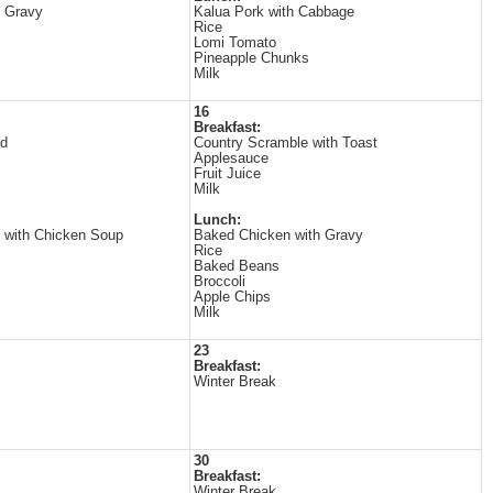
h Gravy
Kalua Pork with Cabbage
Rice
Lomi Tomato
Pineapple Chunks
Milk
16
Breakfast:
ad
Country Scramble with Toast
Applesauce
Fruit Juice
Milk
Lunch:
 with Chicken Soup
Baked Chicken with Gravy
Rice
Baked Beans
Broccoli
Apple Chips
Milk
23
Breakfast:
Winter Break
30
Breakfast:
Winter Break