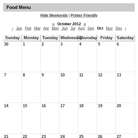
Food Menu
Hide Weekends
|
Printer Friendly
«
October 2012
»
‹
Jan
Feb
Mar
Apr
May
Jun
Jul
Aug
Sep
Oct
Nov
Dec
›
Sunday
Monday
Tuesday
Wednesday
Thursday
Friday
Saturday
30
1
2
3
4
5
6
7
8
9
10
11
12
13
14
15
16
17
18
19
20
21
22
23
24
25
26
27