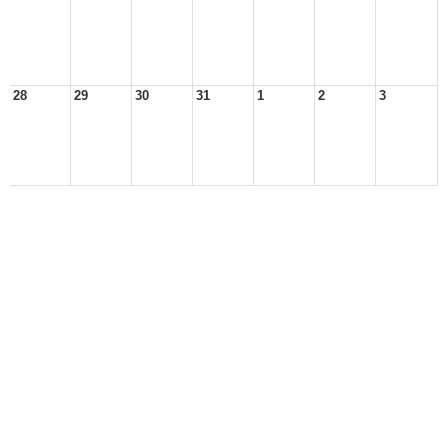
28
29
30
31
1
2
3