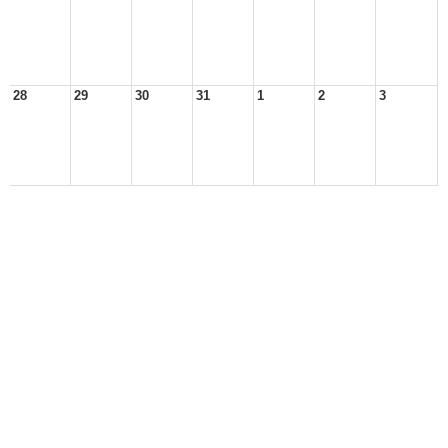
28
29
30
31
1
2
3