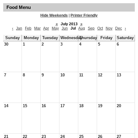
Food Menu
Hide Weekends
|
Printer Friendly
«
July 2013
»
‹
Jan
Feb
Mar
Apr
May
Jun
Jul
Aug
Sep
Oct
Nov
Dec
›
Sunday
Monday
Tuesday
Wednesday
Thursday
Friday
Saturday
30
1
2
3
4
5
6
7
8
9
10
11
12
13
14
15
16
17
18
19
20
21
22
23
24
25
26
27