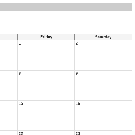
Friday
Saturday
1
2
8
9
15
16
22
23