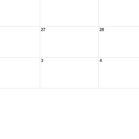
27
28
3
4