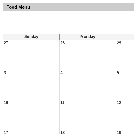
Food Menu
Sunday
Monday
27
28
29
3
4
5
10
11
12
17
18
19