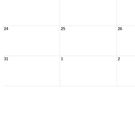
24
25
26
31
1
2