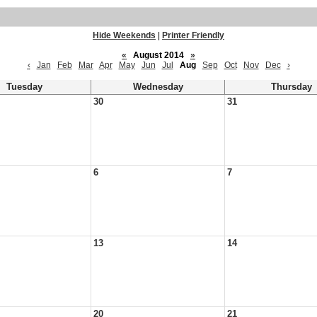
Hide Weekends
|
Printer Friendly
«
August 2014
»
‹
Jan
Feb
Mar
Apr
May
Jun
Jul
Aug
Sep
Oct
Nov
Dec
›
Tuesday
Wednesday
Thursday
30
31
6
7
13
14
20
21