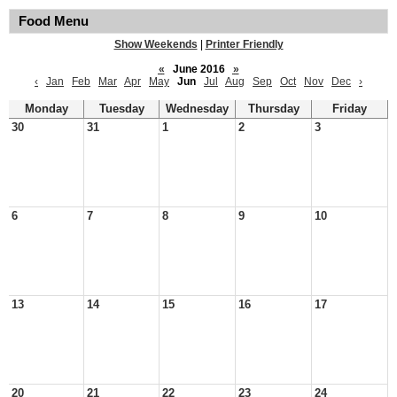
Food Menu
Show Weekends
|
Printer Friendly
«
June 2016
»
‹
Jan
Feb
Mar
Apr
May
Jun
Jul
Aug
Sep
Oct
Nov
Dec
›
Monday
Tuesday
Wednesday
Thursday
Friday
30
31
1
2
3
6
7
8
9
10
13
14
15
16
17
20
21
22
23
24