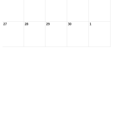
27
28
29
30
1