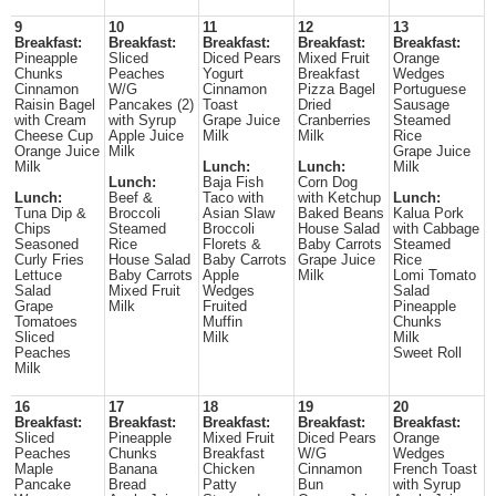
9
10
11
12
13
Breakfast:
Breakfast:
Breakfast:
Breakfast:
Breakfast:
Pineapple
Sliced
Diced Pears
Mixed Fruit
Orange
Chunks
Peaches
Yogurt
Breakfast
Wedges
Cinnamon
W/G
Cinnamon
Pizza Bagel
Portuguese
Raisin Bagel
Pancakes (2)
Toast
Dried
Sausage
with Cream
with Syrup
Grape Juice
Cranberries
Steamed
Cheese Cup
Apple Juice
Milk
Milk
Rice
Orange Juice
Milk
Grape Juice
Milk
Lunch:
Lunch:
Milk
Lunch:
Baja Fish
Corn Dog
Lunch:
Beef &
Taco with
with Ketchup
Lunch:
Tuna Dip &
Broccoli
Asian Slaw
Baked Beans
Kalua Pork
Chips
Steamed
Broccoli
House Salad
with Cabbage
Seasoned
Rice
Florets &
Baby Carrots
Steamed
Curly Fries
House Salad
Baby Carrots
Grape Juice
Rice
Lettuce
Baby Carrots
Apple
Milk
Lomi Tomato
Salad
Mixed Fruit
Wedges
Salad
Grape
Milk
Fruited
Pineapple
Tomatoes
Muffin
Chunks
Sliced
Milk
Milk
Peaches
Sweet Roll
Milk
16
17
18
19
20
Breakfast:
Breakfast:
Breakfast:
Breakfast:
Breakfast:
Sliced
Pineapple
Mixed Fruit
Diced Pears
Orange
Peaches
Chunks
Breakfast
W/G
Wedges
Maple
Banana
Chicken
Cinnamon
French Toast
Pancake
Bread
Patty
Bun
with Syrup