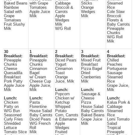
Baked Beans
with Grape
Cabbage
Sticks
Steamed
Rainbow
Tomatoes
Broccoli &
Orange
Rice
Salad with
Apple Juice
Carrots
Wedges
Cole Slaw
Grape
Milk
Apple
Milk
Broccoli
Tomatoes
Wedges
Florets &
Fruit Slushy
Milk
Baby Carrots
Milk
W/G Roll
Pineapple
Chunks
W/G Roll
Milk
30
1
2
3
4
Breakfast:
Breakfast:
Breakfast:
Breakfast:
Breakfast:
Pineapple
Pineapple
Diced Pears
Mixed Fruit
Chilled
Chunks
Chunks
Yogurt
Breakfast
Peaches
Cheese
Cinnamon
Cinnamon
Pizza Bagel
Portuguese
Quesadilla
Bagel
Toast
Dried
Sausage
Breakfast
w/ Cream
Orange
Cranberries
Steamed
Pork Patty
Cheese Cup
Juice, Milk
Milk
Rice
Apple Juice
Apple Juice,
Grape Juice,
Milk
Milk
Lunch:
Lunch:
Milk
Popcorn
Sausage &
Lunch:
Lunch:
Chicken w/
Cheese
Lunch:
Chicken
Pasta
Ketchup
Pizza
Kalua Pork &
Patty on
Florentine
Whipped
House Salad
Cabbage
W/G Bun
House Salad
Potato
Baby Carrots
Steamed
Seasoned
Baby Carrots
Corn, Carrots
Baked Beans
Rice
Curly Fries
Diced Pears
& Edamame
Grape Juice
Lomi Tomato
Shredded
W/G French
Apple
Milk
Salad
Lettuce
Roll
Wedges
Tropical
Tomato Slice
Milk
Fruited
Pineapple