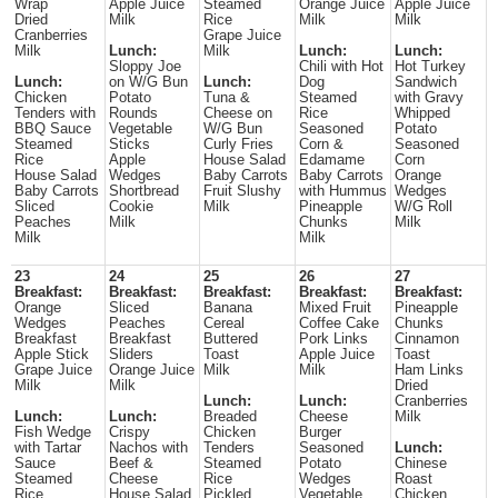
Wrap
Apple Juice
Steamed
Orange Juice
Apple Juice
Dried
Milk
Rice
Milk
Milk
Cranberries
Grape Juice
Milk
Lunch:
Milk
Lunch:
Lunch:
Sloppy Joe
Chili with Hot
Hot Turkey
Lunch:
on W/G Bun
Lunch:
Dog
Sandwich
Chicken
Potato
Tuna &
Steamed
with Gravy
Tenders with
Rounds
Cheese on
Rice
Whipped
BBQ Sauce
Vegetable
W/G Bun
Seasoned
Potato
Steamed
Sticks
Curly Fries
Corn &
Seasoned
Rice
Apple
House Salad
Edamame
Corn
House Salad
Wedges
Baby Carrots
Baby Carrots
Orange
Baby Carrots
Shortbread
Fruit Slushy
with Hummus
Wedges
Sliced
Cookie
Milk
Pineapple
W/G Roll
Peaches
Milk
Chunks
Milk
Milk
Milk
23
24
25
26
27
Breakfast:
Breakfast:
Breakfast:
Breakfast:
Breakfast:
Orange
Sliced
Banana
Mixed Fruit
Pineapple
Wedges
Peaches
Cereal
Coffee Cake
Chunks
Breakfast
Breakfast
Buttered
Pork Links
Cinnamon
Apple Stick
Sliders
Toast
Apple Juice
Toast
Grape Juice
Orange Juice
Milk
Milk
Ham Links
Milk
Milk
Dried
Lunch:
Lunch:
Cranberries
Lunch:
Lunch:
Breaded
Cheese
Milk
Fish Wedge
Crispy
Chicken
Burger
with Tartar
Nachos with
Tenders
Seasoned
Lunch:
Sauce
Beef &
Steamed
Potato
Chinese
Steamed
Cheese
Rice
Wedges
Roast
Rice
House Salad
Pickled
Vegetable
Chicken