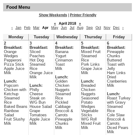
Food Menu
Show Weekends
|
Printer Friendly
«
April 2018
»
‹
Jan
Feb
Mar
Apr
May
Jun
Jul
Aug
Sep
Oct
Nov
Dec
›
Monday
Tuesday
Wednesday
Thursday
Friday
2
3
4
5
6
Breakfast:
Breakfast:
Breakfast:
Breakfast:
Breakfast:
Orange
Sliced
Banana
Mixed Fruit
Pineapple
Wedges
Peaches
Yogurt
Steamed
Chunks
Pepperoni
Hot Dog
Cinnamon
Rice
Buttered
Pizza Stick
Steamed
Toast
Pork Links
Toast with
Apple Juice
Rice
Milk
Grape Juice
Jelly
Milk
Orange Juice
Milk
Ham Links
Milk
Lunch:
Dried
Lunch:
Golden
Lunch:
Cranberries
Popcorn
Lunch:
Chicken
Breaded
Milk
Chicken with
Philly
Nuggets
Chicken
Ketchup
Cheese
Steamed
Nuggets
Lunch:
Steamed
Steak on
Rice
Seasoned
Roast Turkey
Rice
W/G Bun
Pickled
Potato
with Gravy
Baked Beans
House Salad
Cabbage
Wedges
Steamed
Rainbow
Grape
Broccoli &
Vegetable
Rice
Salad
Tomatoes
Carrots
Sticks
Cole Slaw
Fruit Slushy
Apple Juice
Pineapple
W/G Roll
Broccoli &
Milk
Milk
Chunks
Mixed Fruit
Carrots
Milk
Milk
Diced Pears
Milk