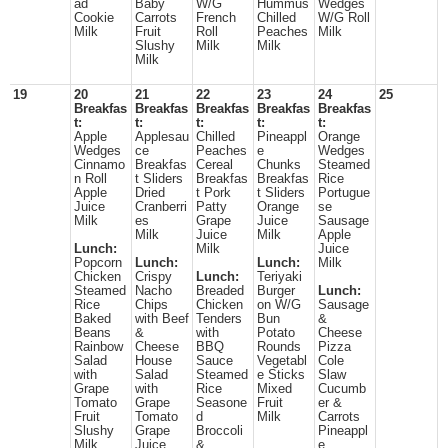
ad
Baby
W/G
Hummus
Wedges
Cookie
Carrots
French
Chilled
W/G Roll
Milk
Fruit
Roll
Peaches
Milk
Slushy
Milk
Milk
Milk
19
20
21
22
23
24
25
Breakfas
Breakfas
Breakfas
Breakfas
Breakfas
t:
t:
t:
t:
t:
Apple
Applesau
Chilled
Pineappl
Orange
Wedges
ce
Peaches
e
Wedges
Cinnamo
Breakfas
Cereal
Chunks
Steamed
n Roll
t Sliders
Breakfas
Breakfas
Rice
Apple
Dried
t Pork
t Sliders
Portugue
Juice
Cranberri
Patty
Orange
se
Milk
es
Grape
Juice
Sausage
Milk
Juice
Milk
Apple
Lunch:
Milk
Juice
Popcorn
Lunch:
Lunch:
Milk
Chicken
Crispy
Lunch:
Teriyaki
Steamed
Nacho
Breaded
Burger
Lunch:
Rice
Chips
Chicken
on W/G
Sausage
Baked
with Beef
Tenders
Bun
&
Beans
&
with
Potato
Cheese
Rainbow
Cheese
BBQ
Rounds
Pizza
Salad
House
Sauce
Vegetabl
Cole
with
Salad
Steamed
e Sticks
Slaw
Grape
with
Rice
Mixed
Cucumb
Tomato
Grape
Seasone
Fruit
er &
Fruit
Tomato
d
Milk
Carrots
Slushy
Grape
Broccoli
Pineappl
Milk
Juice
&
e