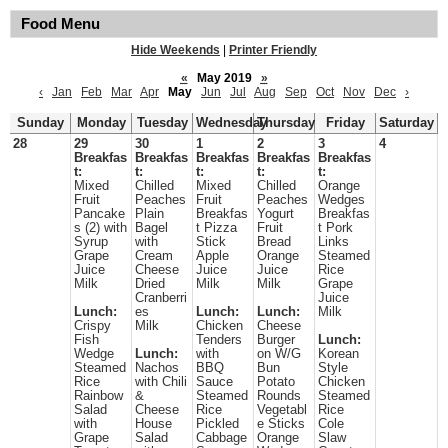
Food Menu
Hide Weekends
|
Printer Friendly
«
May 2019
»
‹
Jan
Feb
Mar
Apr
May
Jun
Jul
Aug
Sep
Oct
Nov
Dec
›
Sunday
Monday
Tuesday
Wednesday
Thursday
Friday
Saturday
28
29
30
1
2
3
4
Breakfas
Breakfas
Breakfas
Breakfas
Breakfas
t:
t:
t:
t:
t:
Mixed
Chilled
Mixed
Chilled
Orange
Fruit
Peaches
Fruit
Peaches
Wedges
Pancake
Plain
Breakfas
Yogurt
Breakfas
s (2) with
Bagel
t Pizza
Fruit
t Pork
Syrup
with
Stick
Bread
Links
Grape
Cream
Apple
Orange
Steamed
Juice
Cheese
Juice
Juice
Rice
Milk
Dried
Milk
Milk
Grape
Cranberri
Juice
Lunch:
es
Lunch:
Lunch:
Milk
Crispy
Milk
Chicken
Cheese
Fish
Tenders
Burger
Lunch:
Wedge
Lunch:
with
on W/G
Korean
Steamed
Nachos
BBQ
Bun
Style
Rice
with Chili
Sauce
Potato
Chicken
Rainbow
&
Steamed
Rounds
Steamed
Salad
Cheese
Rice
Vegetabl
Rice
with
House
Pickled
e Sticks
Cole
Grape
Salad
Cabbage
Orange
Slaw