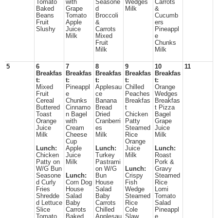
Tomato
with
Seasone
Wedges
Carrots
Baked
Grape
d
Milk
&
Beans
Tomato
Broccoli
Cucumb
Fruit
Apple
&
ers
Slushy
Juice
Carrots
Pineappl
Milk
Mixed
e
Fruit
Chunks
Milk
Milk
5
6
7
8
9
10
11
Breakfas
Breakfas
Breakfas
Breakfas
Breakfas
t:
t:
t:
t:
t:
Mixed
Pineappl
Applesau
Chilled
Orange
Fruit
e
ce
Peaches
Wedges
Cereal
Chunks
Banana
Breakfas
Breakfas
Buttered
Cinnamo
Bread
t
t Pizza
Toast
n Bagel
Dried
Chicken
Bagel
Orange
with
Cranberri
Patty
Grape
Juice
Cream
es
Steamed
Juice
Milk
Cheese
Milk
Rice
Milk
Cup
Orange
Lunch:
Apple
Lunch:
Juice
Lunch:
Chicken
Juice
Turkey
Milk
Roast
Patty on
Milk
Pastrami
Pork &
W/G Bun
on W/G
Lunch:
Gravy
Seasone
Lunch:
Bun
Crispy
Steamed
d Curly
Corn Dog
House
Fish
Rice
Fries
House
Salad
Wedge
Lomi
Shredde
Salad
Baby
Steamed
Tomato
d Lettuce
Baby
Carrots
Rice
Salad
Slice
Carrots
Chilled
Cole
Pineappl
Tomato
Baked
Applesau
Slaw
e