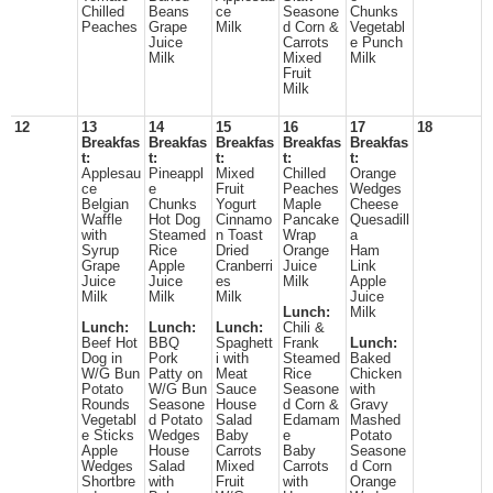
Chilled
Beans
ce
Seasone
Chunks
Peaches
Grape
Milk
d Corn &
Vegetabl
Juice
Carrots
e Punch
Milk
Mixed
Milk
Fruit
Milk
12
13
14
15
16
17
18
Breakfas
Breakfas
Breakfas
Breakfas
Breakfas
t:
t:
t:
t:
t:
Applesau
Pineappl
Mixed
Chilled
Orange
ce
e
Fruit
Peaches
Wedges
Belgian
Chunks
Yogurt
Maple
Cheese
Waffle
Hot Dog
Cinnamo
Pancake
Quesadill
with
Steamed
n Toast
Wrap
a
Syrup
Rice
Dried
Orange
Ham
Grape
Apple
Cranberri
Juice
Link
Juice
Juice
es
Milk
Apple
Milk
Milk
Milk
Juice
Lunch:
Milk
Lunch:
Lunch:
Lunch:
Chili &
Beef Hot
BBQ
Spaghett
Frank
Lunch:
Dog in
Pork
i with
Steamed
Baked
W/G Bun
Patty on
Meat
Rice
Chicken
Potato
W/G Bun
Sauce
Seasone
with
Rounds
Seasone
House
d Corn &
Gravy
Vegetabl
d Potato
Salad
Edamam
Mashed
e Sticks
Wedges
Baby
e
Potato
Apple
House
Carrots
Baby
Seasone
Wedges
Salad
Mixed
Carrots
d Corn
Shortbre
with
Fruit
with
Orange