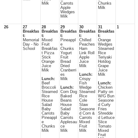
Milk
Carrots
Chunks
Apple
Milk
Wedges
Milk
26
27
28
29
30
31
1
Breakfas
Breakfas
Breakfas
Breakfas
Breakfas
t:
t:
t:
t:
t:
Memorial
Mixed
Pineappl
Chilled
Orange
Day - No
Fruit
e
Peaches
Wedges
School
Breakfas
Chunks
Ham
Steamed
t Pizza
Yogurt
Link Roll
Rice
Stick
Fruit
Apple
Teriyaki
Orange
Bread
Juice
Hotdog
Juice
Dried
Milk
Grape
Milk
Cranberri
Juice
es
Lunch:
Milk
Lunch:
Milk
Crispy
Beef
Fish
Lunch:
Broccoli
Lunch:
Wedge
Chicken
Steamed
Corn Dog
Steamed
Patty on
Rice
Baked
Rice
W/G Bun
House
Beans
Cole
Seasone
Salad
House
Slaw
d Curly
Baby
Salad
Seasone
Fries
Carrots
Baby
d Corn &
Shredde
Pineappl
Carrots
Carrots
d Lettuce
e
Applesau
Mixed
Slice
Chunks
ce
Fruit
Tomato
Milk
Milk
Milk
Mixed
Fruit