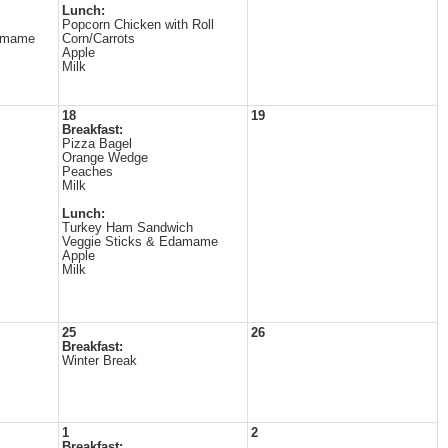
Lunch:
Popcorn Chicken with Roll
amame
Corn/Carrots
Apple
Milk
18
19
Breakfast:
Pizza Bagel
Orange Wedge
Peaches
Milk
Lunch:
Turkey Ham Sandwich
Veggie Sticks & Edamame
Apple
Milk
25
26
Breakfast:
Winter Break
1
2
Breakfast: