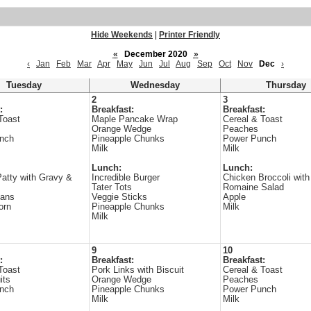
Hide Weekends
|
Printer Friendly
«
December 2020
»
‹
Jan
Feb
Mar
Apr
May
Jun
Jul
Aug
Sep
Oct
Nov
Dec
›
Tuesday
Wednesday
Thursday
2
3
:
Breakfast:
Breakfast:
Toast
Maple Pancake Wrap
Cereal & Toast
Orange Wedge
Peaches
nch
Pineapple Chunks
Power Punch
Milk
Milk
Lunch:
Lunch:
atty with Gravy &
Incredible Burger
Chicken Broccoli with
Tater Tots
Romaine Salad
ans
Veggie Sticks
Apple
orn
Pineapple Chunks
Milk
Milk
9
10
:
Breakfast:
Breakfast:
Toast
Pork Links with Biscuit
Cereal & Toast
its
Orange Wedge
Peaches
nch
Pineapple Chunks
Power Punch
Milk
Milk