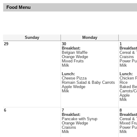
Food Menu
Sunday
Monday
29
30
1
Breakfast:
Breakfast
Belgian Waffle
Cereal & 
Orange Wedge
Craisins
Mixed Fruits
Power Pu
Milk
Milk
Lunch:
Lunch:
Cheese Pizza
Chicken P
Romain Salad & Baby Carrots
Rice
Apple Wedge
Baked Be
Milk
Carrots/C
Apple
Milk
6
7
8
Breakfast:
Breakfast
Pancake with Syrup
Cereal & 
Orange Wedge
Mixed Fru
Craisins
Power Pu
Milk
Milk