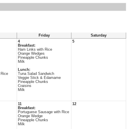
Friday
Saturday
4
5
Breakfast:
Ham Links with Rice
Orange Wedges
Pineapple Chunks
Milk
Lunch:
 Rice
Tuna Salad Sandwich
Veggie Stick & Edamame
Pineapple Chunks
Craisins
Milk
11
12
Breakfast:
Portuguese Sausage with Rice
Orange Wedge
Pineapple Chunks
Milk