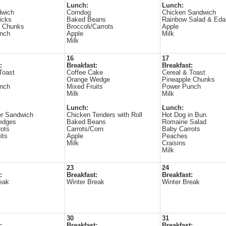
Lunch:
Lunch:
dwich
Corndog
Chicken Sandwich
icks
Baked Beans
Rainbow Salad & Ed
e Chunks
Broccoli/Carrots
Apple
nch
Apple
Milk
Milk
16
17
:
Breakfast:
Breakfast:
Toast
Coffee Cake
Cereal & Toast
Orange Wedge
Pineapple Chunks
nch
Mixed Fruits
Power Punch
Milk
Milk
Lunch:
Lunch:
r Sandwich
Chicken Tenders with Roll
Hot Dog in Bun
edges
Baked Beans
Romaine Salad
ots
Carrots/Corn
Baby Carrots
its
Apple
Peaches
Milk
Craisins
Milk
23
24
:
Breakfast:
Breakfast:
eak
Winter Break
Winter Break
30
31
:
Breakfast:
Breakfast: