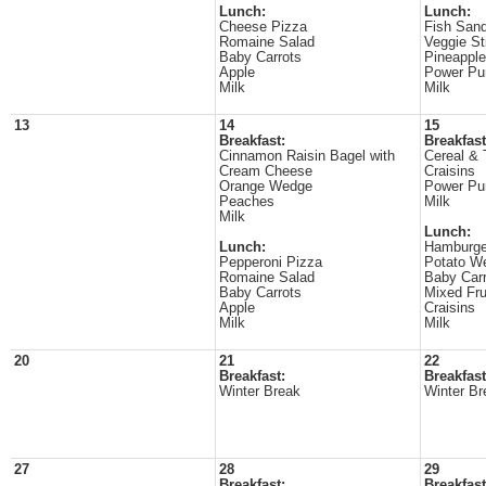
Lunch:
Lunch:
Cheese Pizza
Fish San
Romaine Salad
Veggie St
Baby Carrots
Pineappl
Apple
Power Pu
Milk
Milk
13
14
15
Breakfast:
Breakfast
Cinnamon Raisin Bagel with
Cereal & 
Cream Cheese
Craisins
Orange Wedge
Power Pu
Peaches
Milk
Milk
Lunch:
Lunch:
Hamburge
Pepperoni Pizza
Potato W
Romaine Salad
Baby Carr
Baby Carrots
Mixed Fru
Apple
Craisins
Milk
Milk
20
21
22
Breakfast:
Breakfast
Winter Break
Winter Br
27
28
29
Breakfast:
Breakfast