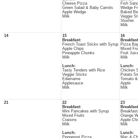
Cheese Pizza
Fish San
Green Salad & Baby Carrots
Wedge Fr
Apple Wedge
Baked Be
Milk
Veggie St
Slushie
Milk
14
15
16
Breakfast:
Breakfast
French Toast Sticks with Syrup
Pizza Ba
Apple Chips
Mixed Fru
Pineapple Chunks
Fruit Juic
Milk
Milk
Lunch:
Lunch:
Tasty Tenders with Rice
Chicken 
Veggie Sticks
Potato S
Edamame
Tomato 
Applesauce
Apple
Milk
Milk
21
22
23
Breakfast:
Breakfast
Mini Pancakes with Syrup
Breakfast
Mixed Fruits
Orange 
Craisins
Apple Ch
Milk
Milk
Lunch:
Lunch:
Pepperoni Pizza
Mac & C