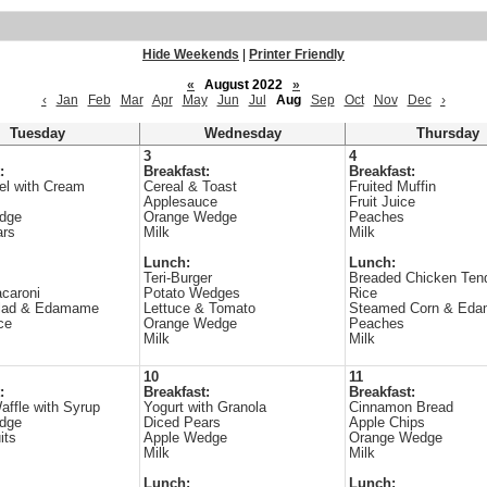
Hide Weekends
|
Printer Friendly
«
August 2022
»
‹
Jan
Feb
Mar
Apr
May
Jun
Jul
Aug
Sep
Oct
Nov
Dec
›
Tuesday
Wednesday
Thursday
3
4
:
Breakfast:
Breakfast:
el with Cream
Cereal & Toast
Fruited Muffin
Applesauce
Fruit Juice
dge
Orange Wedge
Peaches
ars
Milk
Milk
Lunch:
Lunch:
Teri-Burger
Breaded Chicken Tend
caroni
Potato Wedges
Rice
lad & Edamame
Lettuce & Tomato
Steamed Corn & Ed
ce
Orange Wedge
Peaches
Milk
Milk
10
11
:
Breakfast:
Breakfast:
affle with Syrup
Yogurt with Granola
Cinnamon Bread
dge
Diced Pears
Apple Chips
its
Apple Wedge
Orange Wedge
Milk
Milk
Lunch:
Lunch: