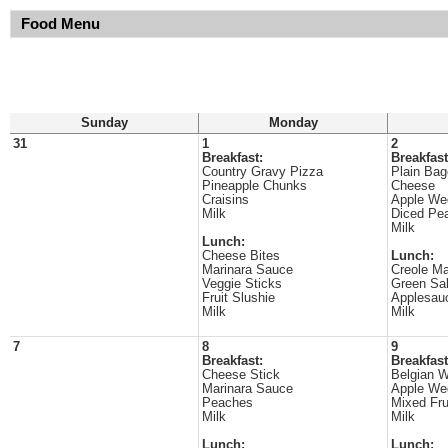
Food Menu
Sunday
Monday
31
1
2
Breakfast:
Breakfast
Country Gravy Pizza
Plain Bag
Pineapple Chunks
Cheese
Craisins
Apple We
Milk
Diced Pe
Milk
Lunch:
Cheese Bites
Lunch:
Marinara Sauce
Creole Ma
Veggie Sticks
Green Sa
Fruit Slushie
Applesau
Milk
Milk
7
8
9
Breakfast:
Breakfast
Cheese Stick
Belgian W
Marinara Sauce
Apple We
Peaches
Mixed Fru
Milk
Milk
Lunch:
Lunch: