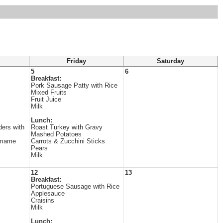
Friday
Saturday
5
6
Breakfast:
Pork Sausage Patty with Rice
Mixed Fruits
Fruit Juice
Milk
Lunch:
ers with
Roast Turkey with Gravy
Mashed Potatoes
amame
Carrots & Zucchini Sticks
Pears
Milk
12
13
Breakfast:
Portuguese Sausage with Rice
Applesauce
Craisins
Milk
Lunch: