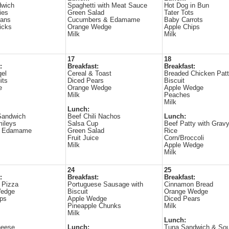
dwich
Spaghetti with Meat Sauce
Hot Dog in Bun
ies
Green Salad
Tater Tots
ans
Cucumbers & Edamame
Baby Carrots
icks
Orange Wedge
Apple Chips
Milk
Milk
17
18
:
Breakfast:
Breakfast:
gel
Cereal & Toast
Breaded Chicken Patt
its
Diced Pears
Biscuit
e
Orange Wedge
Apple Wedge
Milk
Peaches
Milk
Lunch:
Sandwich
Beef Chili Nachos
Lunch:
mileys
Salsa Cup
Beef Patty with Grav
& Edamame
Green Salad
Rice
Fruit Juice
Corn/Broccoli
Milk
Apple Wedge
Milk
24
25
:
Breakfast:
Breakfast:
 Pizza
Portuguese Sausage with
Cinnamon Bread
Wedge
Biscuit
Orange Wedge
ips
Apple Wedge
Diced Pears
Pineapple Chunks
Milk
Milk
Lunch:
heese
Lunch:
Tuna Sandwich & So