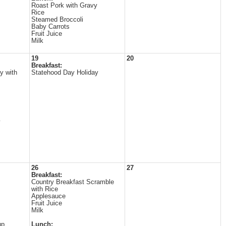
Roast Pork with Gravy
Rice
Steamed Broccoli
Baby Carrots
Fruit Juice
Milk
19
20
Breakfast:
y with
Statehood Day Holiday
y
26
27
Breakfast:
Country Breakfast Scramble
with Rice
Applesauce
Fruit Juice
Milk
up
Lunch: