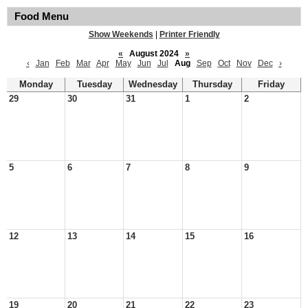
Food Menu
Show Weekends
|
Printer Friendly
«
August 2024
»
‹
Jan
Feb
Mar
Apr
May
Jun
Jul
Aug
Sep
Oct
Nov
Dec
›
Monday
Tuesday
Wednesday
Thursday
Friday
29
30
31
1
2
5
6
7
8
9
12
13
14
15
16
19
20
21
22
23