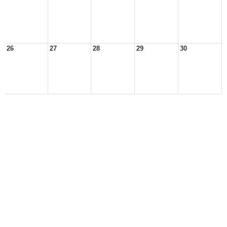
26
27
28
29
30