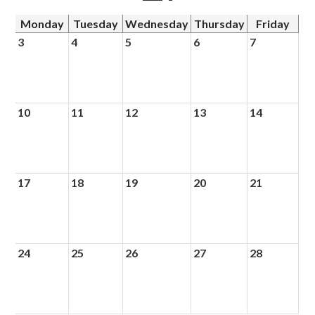
Monday
Tuesday
Wednesday
Thursday
Friday
3
4
5
6
7
10
11
12
13
14
17
18
19
20
21
24
25
26
27
28