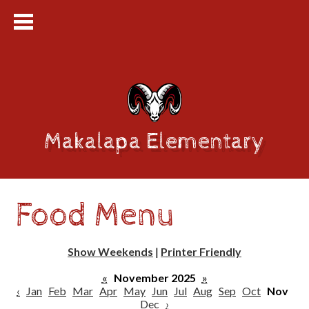
Makalapa Elementary
Food Menu
Show Weekends
|
Printer Friendly
«
November 2025
»
‹
Jan
Feb
Mar
Apr
May
Jun
Jul
Aug
Sep
Oct
Nov
Dec
›