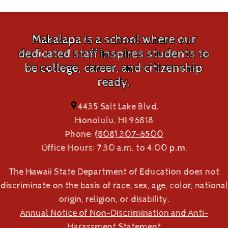
Makalapa is a school where our
dedicated staff inspires students to
be college, career, and citizenship
ready.
4435 Salt Lake Blvd.
Honolulu, HI 96818
Phone:
(808) 307-6500
Office Hours: 7:30 a.m. to 4:00 p.m.
The Hawaii State Department of Education does not
discriminate on the basis of race, sex, age, color, national
origin, religion, or disability.
Annual Notice of Non-Discrimination and Anti-
Harassment Statement