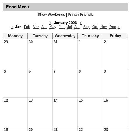
Food Menu
Show Weekends
|
Printer Friendly
«
January 2026
»
‹
Jan
Feb
Mar
Apr
May
Jun
Jul
Aug
Sep
Oct
Nov
Dec
›
Monday
Tuesday
Wednesday
Thursday
Friday
29
30
31
1
2
5
6
7
8
9
12
13
14
15
16
19
20
21
22
23