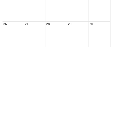
26
27
28
29
30