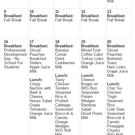
Milk
9
10
11
12
13
Breakfast:
Breakfast:
Breakfast:
Breakfast:
Breakfast:
Fall Break
Fall Break
Fall Break
Fall Break
Fall Break
16
17
18
19
20
Breakfast:
Breakfast:
Breakfast:
Breakfast:
Breakfast:
Professional
Sliced
Banana
Mixed Fruit
Sliced
Development
Peaches
Cereal
Coffee Cake
Peaches
Day - No
Breakfast
Dried
Turkey Links
Buttered
School For
Sliders
Cranberries
Orange Juice
Toast
Students
Apple Juice
Milk
Milk
Ham Links
Milk
Grape Juice
Lunch:
Lunch:
Milk
Lunch:
Tasty
Cheese
Crispy
Chicken
Burger on
Lunch:
Nachos with
Tenders
W/G Bun
Char Siu
Beef &
Steamed
Seasoned
Chicken
Cheese
Rice &
Potato
Thigh
House Salad
Pickled
Wedges
Steamed
Grape
Cabbage
Rainbow
Rice
Tomatoes
Seasoned
Salad
Cole Slaw
Orange Juice
Broccoli &
Diced Pears
Seasoned
Milk
Carrots
Milk
Broccoli &
Orange
Carrots
Wedges
Pineapple
W/G Roll
Chunks
Milk
W/G Roll