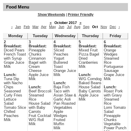
Food Menu
Show Weekends
|
Printer Friendly
«
October 2017
»
‹
Jan
Feb
Mar
Apr
May
Jun
Jul
Aug
Sep
Oct
Nov
Dec
›
Monday
Tuesday
Wednesday
Thursday
Friday
2
3
4
5
6
Breakfast:
Breakfast:
Breakfast:
Breakfast:
Breakfast:
Diced Pears
Pineapple
Sliced
Mixed Fruit
Orange
French Toast
Chunks
Peaches
Pizza Bagel
Wedges
with Syrup
Cinnamon
Yogurt
Dried
Steamed
Grape Juice
Bagel with
Buttered
Cranberries
Rice
Milk
Cream
Toast
Milk
Portuguese
Cheese
Orange Juice
Sausage
Lunch:
Apple Juice
Milk
Lunch:
Grape Juice
Tuna Dip
Milk
W/G Corndog
Milk
with Nacho
Lunch:
Baked Beans
Chips
Lunch:
Baja Fish
House Salad
Lunch:
Seasoned
Beef Broccoli
Taco with
Baby Carrots
Roast Pork
Curly Fries
Steamed
Asian Slaw &
Apple Juice
with Gravy
Lettuce
Rice
Garlic Aoli
Milk
Steamed
Salad
House Salad
Pan Roasted
Rice
Tomato Slice
with Baby
Vegetables
Lomi Tomato
Chilled
Carrots
Apple
Salad
Peaches
Fruit Cocktail
Wedges
Pineapple
Milk
W/G Roll
Fruited
Chunks
Milk
Muffin
Vegetable
Milk
Power Punch