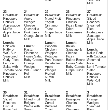
Milk
23
24
25
26
27
Breakfast:
Breakfast:
Breakfast:
Breakfast:
Breakfast:
Pineapple
Apple
Mixed Fruit
Pineapple
Sliced
Chunks
Wedges
Yogurt
Chunks
Peaches
Applesauce
Cheese
Cinnamon
Pizza Bagel
Steamed
Muffin
Quesadilla
Toast
Dried
Rice
Apple Juice
Pork Links
Grape Juice
Cranberries
Portuguese
Milk
Orange Juice
Milk
Milk
Sausage
Milk
Apple Juice
Lunch:
Lunch:
Lunch:
Milk
Chicken
Lunch:
Popcorn
Italian
Patty on
Pasta
Chicken
Sausage &
Lunch:
W/G Bun
Florentine
Whipped
Cheese
Kalua Pork
Seasoned
House Salad
Potatoes
Pizza
with Cabbage
Curly Fries
Baby Carrots
Pan Roasted
Baked Beans
Steamed
Lettuce
Orange
Vegetables
House Salad
Rice
Salad with
Wedges
Apple
Baby Carrots
Lomi Tomato
Tomato Slice
W/G French
Wedges
Grape Juice
Salad
Pineapple
Roll
Fruited
Milk
Pineapple
Chunks
Milk
Muffin
Chunks
Milk
Milk
W/G Roll
Milk
30
31
1
2
3
Breakfast:
Breakfast:
Breakfast:
Breakfast:
Breakfast:
Sliced
Mixed Fruit
Banana
Pineapple
Orange
Peaches
Belgian
Cereal
Chunks
Wedges
Biscuit
Waffle with
Buttered
W/G
Steamed
Breakfast
Syrup
Toast
Cinnamon
Rice