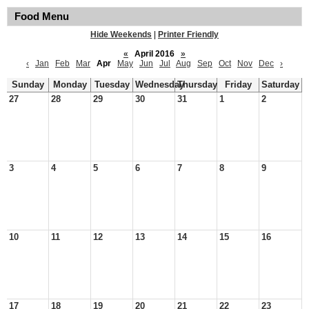
Food Menu
Hide Weekends
|
Printer Friendly
«
April 2016
»
‹
Jan
Feb
Mar
Apr
May
Jun
Jul
Aug
Sep
Oct
Nov
Dec
›
Sunday
Monday
Tuesday
Wednesday
Thursday
Friday
Saturday
27
28
29
30
31
1
2
3
4
5
6
7
8
9
10
11
12
13
14
15
16
17
18
19
20
21
22
23