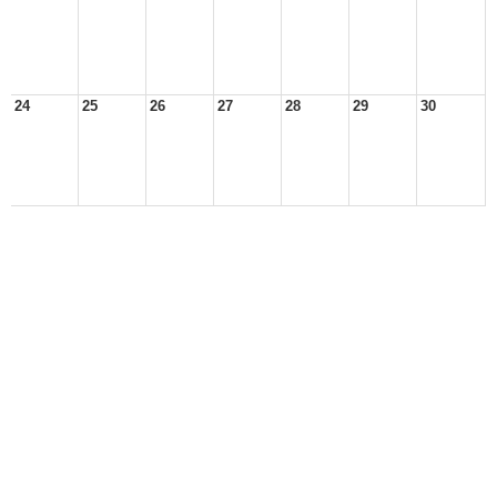
24
25
26
27
28
29
30