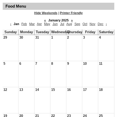
Food Menu
Hide Weekends
|
Printer Friendly
«
January 2025
»
‹
Jan
Feb
Mar
Apr
May
Jun
Jul
Aug
Sep
Oct
Nov
Dec
›
Sunday
Monday
Tuesday
Wednesday
Thursday
Friday
Saturday
29
30
31
1
2
3
4
5
6
7
8
9
10
11
12
13
14
15
16
17
18
19
20
21
22
23
24
25