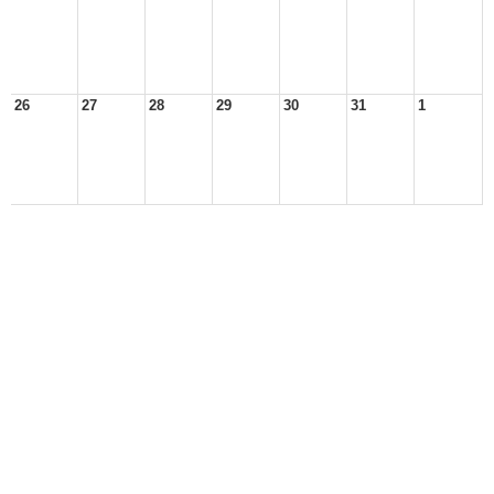
26
27
28
29
30
31
1