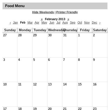
Food Menu
Hide Weekends
|
Printer Friendly
«
February 2013
»
‹
Jan
Feb
Mar
Apr
May
Jun
Jul
Aug
Sep
Oct
Nov
Dec
›
Sunday
Monday
Tuesday
Wednesday
Thursday
Friday
Saturday
27
28
29
30
31
1
2
3
4
5
6
7
8
9
10
11
12
13
14
15
16
17
18
19
20
21
22
23