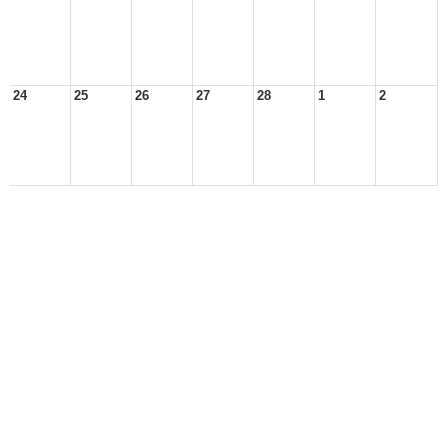
24
25
26
27
28
1
2