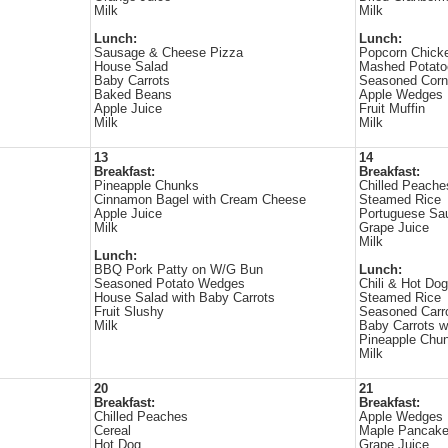
Milk
Milk
Lunch:
Lunch:
Sausage & Cheese Pizza
Popcorn Chick
House Salad
Mashed Potato
Baby Carrots
Seasoned Corn
Baked Beans
Apple Wedges
Apple Juice
Fruit Muffin
Milk
Milk
13
14
Breakfast:
Breakfast:
Pineapple Chunks
Chilled Peache
Cinnamon Bagel with Cream Cheese
Steamed Rice
Apple Juice
Portuguese Sa
Milk
Grape Juice
Milk
Lunch:
BBQ Pork Patty on W/G Bun
Lunch:
Seasoned Potato Wedges
Chili & Hot Dog
House Salad with Baby Carrots
Steamed Rice
Fruit Slushy
Seasoned Car
Milk
Baby Carrots 
Pineapple Chu
Milk
20
21
Breakfast:
Breakfast:
Chilled Peaches
Apple Wedges
Cereal
Maple Pancak
Hot Dog
Grape Juice