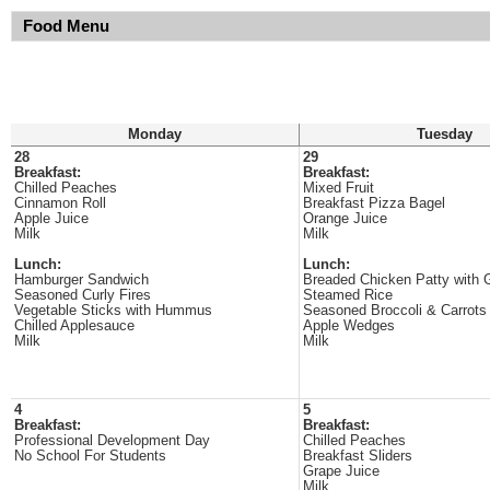
Food Menu
Monday
Tuesday
28
29
Breakfast:
Breakfast:
Chilled Peaches
Mixed Fruit
Cinnamon Roll
Breakfast Pizza Bagel
Apple Juice
Orange Juice
Milk
Milk
Lunch:
Lunch:
Hamburger Sandwich
Breaded Chicken Patty with 
Seasoned Curly Fires
Steamed Rice
Vegetable Sticks with Hummus
Seasoned Broccoli & Carrots
Chilled Applesauce
Apple Wedges
Milk
Milk
4
5
Breakfast:
Breakfast:
Professional Development Day
Chilled Peaches
No School For Students
Breakfast Sliders
Grape Juice
Milk