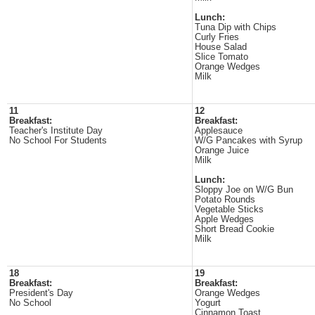
Lunch:
Tuna Dip with Chips
Curly Fries
House Salad
Slice Tomato
Orange Wedges
Milk
11
12
Breakfast:
Breakfast:
Teacher's Institute Day
Applesauce
No School For Students
W/G Pancakes with Syrup
Orange Juice
Milk
Lunch:
Sloppy Joe on W/G Bun
Potato Rounds
Vegetable Sticks
Apple Wedges
Short Bread Cookie
Milk
18
19
Breakfast:
Breakfast:
President's Day
Orange Wedges
No School
Yogurt
Cinnamon Toast