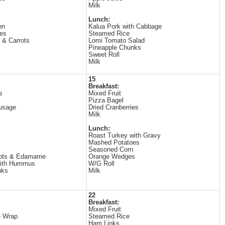
Milk
Lunch:
en
Kalua Pork with Cabbage
es
Steamed Rice
 & Carrots
Lomi Tomato Salad
Pineapple Chunks
Sweet Roll
Milk
15
Breakfast:
s
Mixed Fruit
Pizza Bagel
usage
Dried Cranberries
Milk
Lunch:
Roast Turkey with Gravy
Mashed Potatoes
Seasoned Corn
rots & Edamame
Orange Wedges
with Hummus
W/G Roll
nks
Milk
22
Breakfast:
Mixed Fruit
e Wrap
Steamed Rice
Ham Links