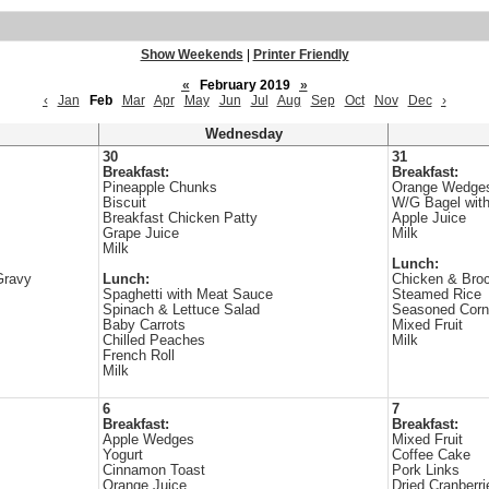
Show Weekends
|
Printer Friendly
«
February 2019
»
‹
Jan
Feb
Mar
Apr
May
Jun
Jul
Aug
Sep
Oct
Nov
Dec
›
Wednesday
30
31
Breakfast:
Breakfast:
Pineapple Chunks
Orange Wedge
Biscuit
W/G Bagel wit
Breakfast Chicken Patty
Apple Juice
Grape Juice
Milk
Milk
Lunch:
Gravy
Lunch:
Chicken & Broc
Spaghetti with Meat Sauce
Steamed Rice
Spinach & Lettuce Salad
Seasoned Corn
Baby Carrots
Mixed Fruit
Chilled Peaches
Milk
French Roll
Milk
6
7
Breakfast:
Breakfast:
Apple Wedges
Mixed Fruit
Yogurt
Coffee Cake
Cinnamon Toast
Pork Links
Orange Juice
Dried Cranberri