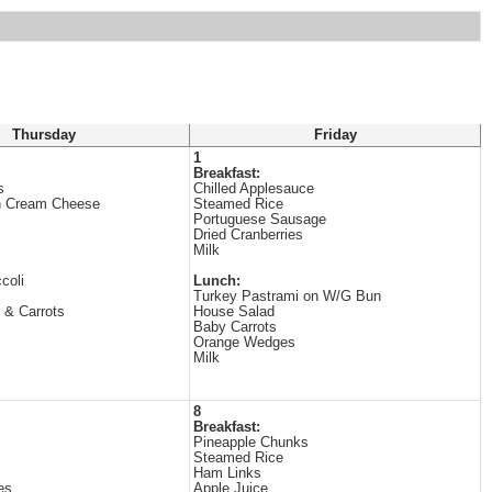
Thursday
Friday
1
Breakfast:
s
Chilled Applesauce
h Cream Cheese
Steamed Rice
Portuguese Sausage
Dried Cranberries
Milk
coli
Lunch:
Turkey Pastrami on W/G Bun
 & Carrots
House Salad
Baby Carrots
Orange Wedges
Milk
8
Breakfast:
Pineapple Chunks
Steamed Rice
Ham Links
es
Apple Juice