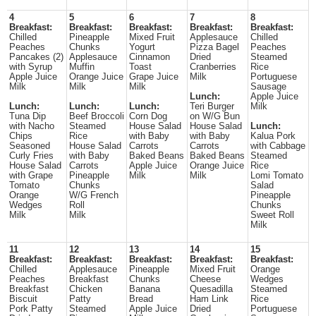
4
5
6
7
8
Breakfast:
Breakfast:
Breakfast:
Breakfast:
Breakfast:
Chilled
Pineapple
Mixed Fruit
Applesauce
Chilled
Peaches
Chunks
Yogurt
Pizza Bagel
Peaches
Pancakes (2)
Applesauce
Cinnamon
Dried
Steamed
with Syrup
Muffin
Toast
Cranberries
Rice
Apple Juice
Orange Juice
Grape Juice
Milk
Portuguese
Milk
Milk
Milk
Sausage
Lunch:
Apple Juice
Lunch:
Lunch:
Lunch:
Teri Burger
Milk
Tuna Dip
Beef Broccoli
Corn Dog
on W/G Bun
with Nacho
Steamed
House Salad
House Salad
Lunch:
Chips
Rice
with Baby
with Baby
Kalua Pork
Seasoned
House Salad
Carrots
Carrots
with Cabbage
Curly Fries
with Baby
Baked Beans
Baked Beans
Steamed
House Salad
Carrots
Apple Juice
Orange Juice
Rice
with Grape
Pineapple
Milk
Milk
Lomi Tomato
Tomato
Chunks
Salad
Orange
W/G French
Pineapple
Wedges
Roll
Chunks
Milk
Milk
Sweet Roll
Milk
11
12
13
14
15
Breakfast:
Breakfast:
Breakfast:
Breakfast:
Breakfast:
Chilled
Applesauce
Pineapple
Mixed Fruit
Orange
Peaches
Breakfast
Chunks
Cheese
Wedges
Breakfast
Chicken
Banana
Quesadilla
Steamed
Biscuit
Patty
Bread
Ham Link
Rice
Pork Patty
Steamed
Apple Juice
Dried
Portuguese