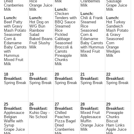
Dried
Rice
Milk
Cranberries
Sausage
Cranberries
Orange Juice
Milk
Grape Juice
Milk
Milk
Lunch:
Milk
Chicken
Lunch:
Lunch:
Lunch:
Tenders with
Chili & Frank
Lunch:
Beef Patty
Hot Dog on
BBQ Sauce
Steamed
Hot Turkey
with Gravy
W/G Bun
Steamed
Rice
Sandwich
Mash Potato
Rainbow
Rice
Seasoned
Mash Potato
Seasoned
Salad
Pickled
Corn &
& Gravy
Corn &
Baked Beans
Cabbage
Edamame
Seasoned
Edamame
Fruit Slushy
Seasoned
Baby Carrots
Corn
Baby Carrots
Milk
Broccoli &
with Hummus
Orange
with
Carrots
Mixed Fruit
Wedges
Hummus
Pineapple
Milk
Milk
Mixed Fruit
Chunks
Milk
Milk
18
19
20
21
22
Breakfast:
Breakfast:
Breakfast:
Breakfast:
Breakfast:
Spring Break
Spring Break
Spring Break
Spring Break
Spring Break
25
26
27
28
29
Breakfast:
Breakfast:
Breakfast:
Breakfast:
Breakfast:
Applesauce
Kuhio Day -
Chilled
Mixed Fruit
Pineapple
Belgian
No School
Peaches
Applesauce
Chunks
Waffle with
Pizza Bagel
Muffin
Biscuit
Syrup
Dried
Orange Juice
Ham Links
Grape Juice
Cranberries
Milk
Apple Juice
Milk
Milk
Milk