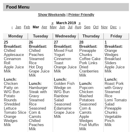
Food Menu
Show Weekends
|
Printer Friendly
«
March 2019
»
‹
Jan
Feb
Mar
Apr
May
Jun
Jul
Aug
Sep
Oct
Nov
Dec
›
Monday
Tuesday
Wednesday
Thursday
Friday
25
26
27
28
1
Breakfast:
Breakfast:
Breakfast:
Breakfast:
Breakfast:
Chilled
Chilled
Mixed Fruit
Pineapple
Orange
Applesauce
Peaches
Yogurt
Chunks
Wedges
Cinnamon
Steamed
Cinnamon
Coffee Cake
Breakfast
Roll
Rice
Toast
Pork Links
Sliders
Apple Juice
Hot Dog
Orange Juice
Dried
Apple Juice
Milk
Grape Juice
Milk
Cranberries
Milk
Milk
Milk
Lunch:
Lunch:
Lunch:
Chicken
Lunch:
Golden Fish
Lunch:
Roast Pork
Patty on
Hamburger
Wedge on
Popcorn
with Gravy
W/G Bun
Steak with
W/G Bun
Chicken
Steamed
Potato
Gravy
Rainbow
Mashed
Rice
Rounds
Steamed
Salad
Potatoes
Lomi Tomato
Shredded
Rice
Seasoned
Seasoned
Salad
Lettuce
Seasoned
Edamame
Corn &
Pineapple
Tomato Slice
Corn &
Grape Juice
Carrots
Chunks
Orange
Carrots
Milk
Apple
Vegetable
Wedges
Chilled
Wedges
Pinch
Milk
Peaches
Fruit Muffin
Milk
Milk
Milk