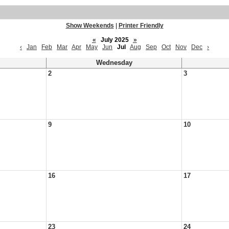
Show Weekends
|
Printer Friendly
«
July 2025
»
‹
Jan
Feb
Mar
Apr
May
Jun
Jul
Aug
Sep
Oct
Nov
Dec
›
Wednesday
2
3
9
10
16
17
23
24