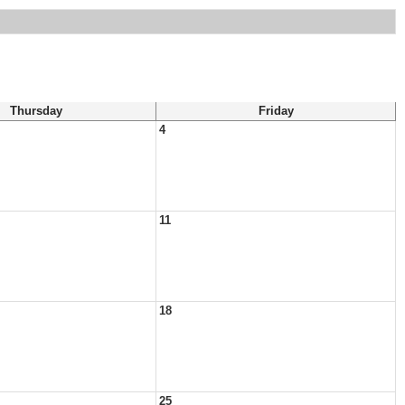
Thursday
Friday
4
11
18
25