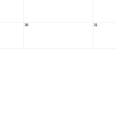
30
31