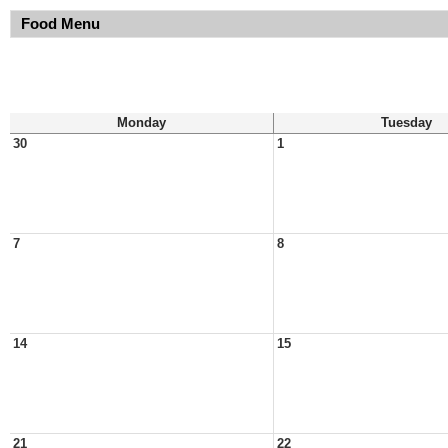
Food Menu
Monday
Tuesday
30
1
7
8
14
15
21
22