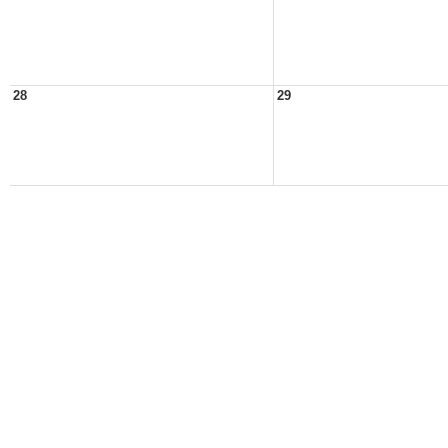
28
29