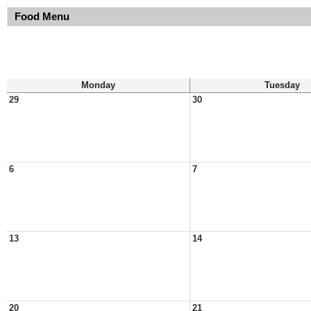
Food Menu
Monday
Tuesday
29
30
6
7
13
14
20
21