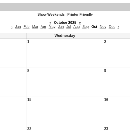
Show Weekends
|
Printer Friendly
«
October 2025
»
‹
Jan
Feb
Mar
Apr
May
Jun
Jul
Aug
Sep
Oct
Nov
Dec
›
Wednesday
1
2
8
9
15
16
22
23