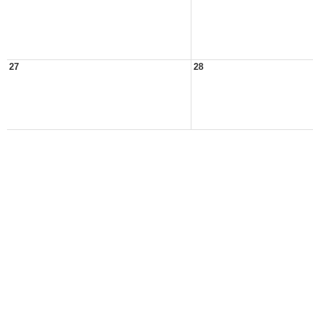
27
28