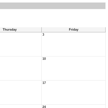
Thursday
Friday
3
10
17
24