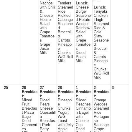
Nachos
Tenders
Lunch:
with Chili
Steamed
Cheese
Lunch:
&
Rice
Burger
Teriyaki
Cheese
Pickled
Seasone
Chicken
House
Cabbage
d Potato
Thigh
Salad
Seasone
Wedges
Steamed
with
d
Rainbow
Rice &
Grape
Broccoli
Salad
Cole
Tomatoe
&
with
Slaw
s
Carrots
Grape
Seasone
Grape
Pineappl
Tomatoe
d
Juice
e
s
Broccoli
Milk
Chunks
Diced
&
W/G Roll
Pears
Carrots
Milk
Milk
Pineappl
e
Chunks
W/G Roll
Milk
25
26
27
28
1
2
3
Breakfas
Breakfas
Breakfas
Breakfas
Breakfas
t:
t:
t:
t:
t:
Mixed
Diced
Pineappl
Sliced
Orange
Fruit
Pears
e
Peaches
Wedges
Breakfas
Cheese
Chunks
Cinnamo
Steamed
t Pizza
Quesadill
Yogurt
n Bagel
Rice
Bagel
a
W/G
with
Portugue
Dried
Breakfas
Toast
Cheese
se
Cranberri
t Pork
with Jelly
Cup
Sausage
es
Patty
Apple
Dried
Grape