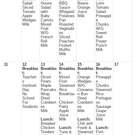
Salad
House
BBQ
Beans
Lomi
Sliced
Salad
Sauce
Orange
Tomato
Tomato
with
Whipped
Juice
Salad
Apple
Baby
Potatoes
Milk
Pineappl
Wedges
Carrots
Pan
e
Milk
Mixed
Roasted
Chunks
Fruit
Vegetabl
W/G
W/G
es
Sweet
French
Sliced
Roll
Roll
Peaches
Power
Milk
Fruited
Punch
Muffin
Milk
Milk
11
12
13
14
15
16
17
Breakfas
Breakfas
Breakfas
Breakfas
Breakfas
t:
t:
t:
t:
t:
Teacher'
Diced
Mixed
Orange
Pineappl
s
Pears
Fruit
Wedges
e
Institute
Maple
Steamed
W/G
Chunks
Day
Pancake
Rice
Cinnamo
Steamed
No
Wrap
Breakfas
n Bun
Rice
School
Dried
t
Dried
Portugue
For
Cranberri
Chicken
Cranberri
se
Students
es
Patty
es
Sausage
Milk
Apple
Milk
Grape
Juice
Juice
Lunch:
Milk
Lunch:
Milk
Breaded
Chili with
Chicken
Lunch:
Frank &
Lunch:
Tenders
Tuna &
Steamed
Fish