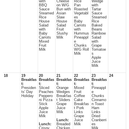
with
Cheese
Rice
Wedge
BBQ
on W/G
Pan
with
Sauce
Bun with
Roasted
Tartar
Steamed
Asian
Vegetabl
Sauce
Rice
Slaw
es
Steamed
House
House
Baby
Rice
Salad
Salad
Carrots
Baked
with
Fruit
with
Beans
Baby
Slushy
Hummus
Rainbow
Carrots
Milk
Pineappl
Salad
Mixed
e
with
Fruit
Chunks
Grape
Milk
W/G Roll
Tomatoe
Milk
s
Apple
Juice
Milk
18
19
20
21
22
23
24
Breakfas
Breakfas
Breakfas
Breakfas
Breakfas
t:
t:
t:
t:
t:
Presiden
Sliced
Orange
Mixed
Pineappl
ts' Day
Peaches
Wedges
Fruit
e
Holiday
Peppero
Breakfas
Coffee
Chunks
ni Pizza
t Sliders
Cake
Cinnamo
Stick
Grape
Breakfas
n Toast
Apple
Juice
t Pork
Ham
Juice
Milk
Links
Links
Milk
Grape
Dried
Lunch:
Juice
Cranberri
Lunch:
Breaded
Milk
es
Crispy
Chicken
Milk