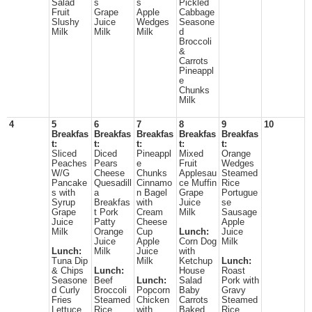
Salad
s
s
Pickled
Fruit
Grape
Apple
Cabbage
Slushy
Juice
Wedges
Seasone
Milk
Milk
Milk
d
Broccoli
&
Carrots
Pineappl
e
Chunks
Milk
4
5
6
7
8
9
10
Breakfas
Breakfas
Breakfas
Breakfas
Breakfas
t:
t:
t:
t:
t:
Sliced
Diced
Pineappl
Mixed
Orange
Peaches
Pears
e
Fruit
Wedges
W/G
Cheese
Chunks
Applesau
Steamed
Pancake
Quesadill
Cinnamo
ce Muffin
Rice
s with
a
n Bagel
Grape
Portugue
Syrup
Breakfas
with
Juice
se
Grape
t Pork
Cream
Milk
Sausage
Juice
Patty
Cheese
Apple
Milk
Orange
Cup
Lunch:
Juice
Juice
Apple
Corn Dog
Milk
Lunch:
Milk
Juice
with
Tuna Dip
Milk
Ketchup
Lunch:
& Chips
Lunch:
House
Roast
Seasone
Beef
Lunch:
Salad
Pork with
d Curly
Broccoli
Popcorn
Baby
Gravy
Fries
Steamed
Chicken
Carrots
Steamed
Lettuce
Rice
with
Baked
Rice