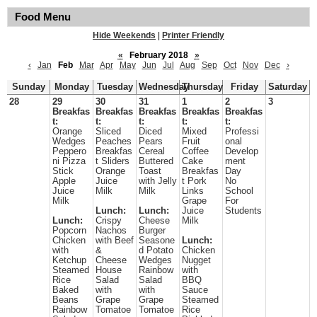
Food Menu
Hide Weekends
|
Printer Friendly
«
February 2018
»
‹
Jan
Feb
Mar
Apr
May
Jun
Jul
Aug
Sep
Oct
Nov
Dec
›
Sunday
Monday
Tuesday
Wednesday
Thursday
Friday
Saturday
28
29
30
31
1
2
3
Breakfas
Breakfas
Breakfas
Breakfas
Breakfas
t:
t:
t:
t:
t:
Orange
Sliced
Diced
Mixed
Professi
Wedges
Peaches
Pears
Fruit
onal
Peppero
Breakfas
Cereal
Coffee
Develop
ni Pizza
t Sliders
Buttered
Cake
ment
Stick
Orange
Toast
Breakfas
Day
Apple
Juice
with Jelly
t Pork
No
Juice
Milk
Milk
Links
School
Milk
Grape
For
Lunch:
Lunch:
Juice
Students
Lunch:
Crispy
Cheese
Milk
Popcorn
Nachos
Burger
Chicken
with Beef
Seasone
Lunch:
with
&
d Potato
Chicken
Ketchup
Cheese
Wedges
Nugget
Steamed
House
Rainbow
with
Rice
Salad
Salad
BBQ
Baked
with
with
Sauce
Beans
Grape
Grape
Steamed
Rainbow
Tomatoe
Tomatoe
Rice