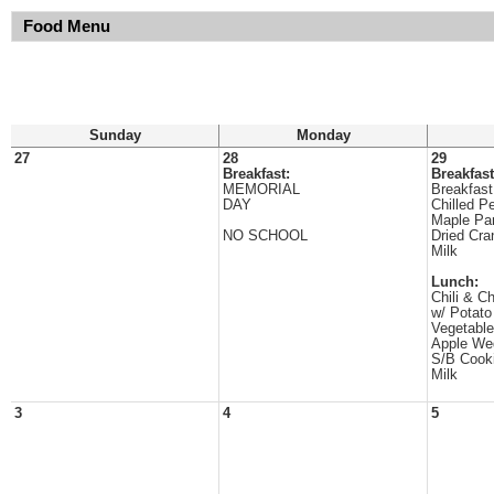
Food Menu
Sunday
Monday
27
28
29
Breakfast:
Breakfast
MEMORIAL
Breakfast
DAY
Chilled P
Maple Pa
NO SCHOOL
Dried Cra
Milk
Lunch:
Chili & C
w/ Potat
Vegetable
Apple We
S/B Cook
Milk
3
4
5