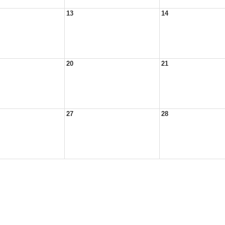
13
14
20
21
27
28