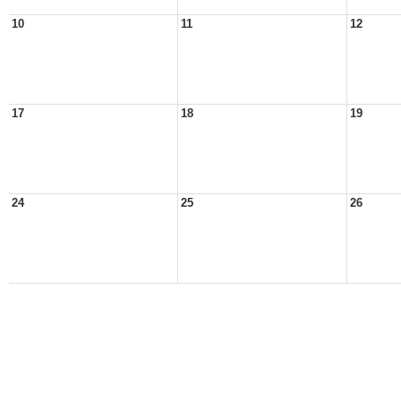
10
11
12
17
18
19
24
25
26