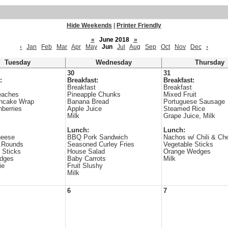
Hide Weekends
|
Printer Friendly
«
June 2018
»
‹
Jan
Feb
Mar
Apr
May
Jun
Jul
Aug
Sep
Oct
Nov
Dec
›
Tuesday
Wednesday
Thursday
30
31
:
Breakfast:
Breakfast:
Breakfast
Breakfast
eaches
Pineapple Chunks
Mixed Fruit
ncake Wrap
Banana Bread
Portuguese Sausage
nberries
Apple Juice
Steamed Rice
Milk
Grape Juice, Milk
Lunch:
Lunch:
heese
BBQ Pork Sandwich
Nachos w/ Chili & Ch
o Rounds
Seasoned Curley Fries
Vegetable Sticks
 Sticks
House Salad
Orange Wedges
dges
Baby Carrots
Milk
ie
Fruit Slushy
Milk
6
7