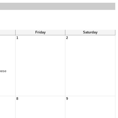
Friday
Saturday
1
2
eese
8
9