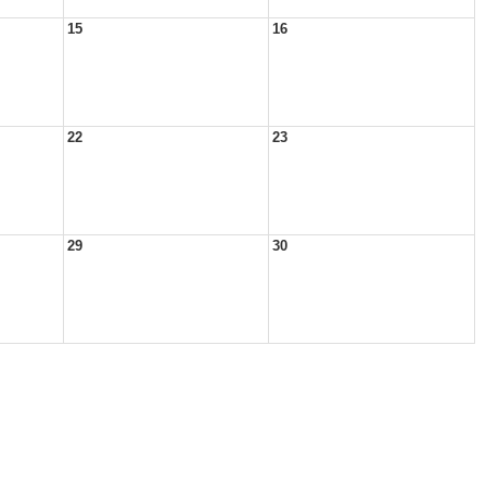
15
16
22
23
29
30