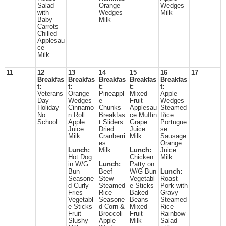
Salad
Orange
Wedges
with
Wedges
Milk
Baby
Milk
Carrots
Chilled
Applesau
ce
Milk
11
12
13
14
15
16
17
Breakfas
Breakfas
Breakfas
Breakfas
Breakfas
t:
t:
t:
t:
t:
Veterans
Orange
Pineappl
Mixed
Apple
Day
Wedges
e
Fruit
Wedges
Holiday
Cinnamo
Chunks
Applesau
Steamed
No
n Roll
Breakfas
ce Muffin
Rice
School
Apple
t Sliders
Grape
Portugue
Juice
Dried
Juice
se
Milk
Cranberri
Milk
Sausage
es
Orange
Lunch:
Milk
Lunch:
Juice
Hot Dog
Chicken
Milk
in W/G
Lunch:
Patty on
Bun
Beef
W/G Bun
Lunch:
Seasone
Stew
Vegetabl
Roast
d Curly
Steamed
e Sticks
Pork with
Fries
Rice
Baked
Gravy
Vegetabl
Seasone
Beans
Steamed
e Sticks
d Corn &
Mixed
Rice
Fruit
Broccoli
Fruit
Rainbow
Slushy
Apple
Milk
Salad