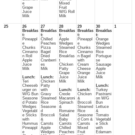
e
Mixed
Grape
Fruit
Juice
W/G Roll
Milk
Milk
25
26
27
28
29
30
1
Breakfas
Breakfas
Breakfas
Breakfas
Breakfas
t:
t:
t:
t:
t:
Pineappl
Chilled
Apple
Pineappl
Orange
e
Peaches
Wedges
e
Wedges
Chunks
Pizza
Steamed
Chunks
Steamed
Cinnamo
Bagel
Rice
Cinnamo
Rice
n Roll
Dried
Breakfas
n Bagel
Portugue
Apple
Cranberri
t
with
se
Juice
es
Chicken
Cream
Sausage
Milk
Milk
Patty
Cheese
Apple
Grape
Orange
Juice
Lunch:
Lunch:
Juice
Juice
Milk
Teri
Chicken
Milk
Milk
Cheeseb
Patty
Lunch:
urger on
with
Lunch:
Lunch:
Turkey
W/G Bun
Gravy
Creole
Chicken
Pastrami
Seasone
Steamed
Macaroni
&
on W/G
d Potato
Rice
Spinach
Broccoli
Bun
Wedges
Seasone
&
Steamed
Lettuce
Vegetabl
d
Romaine
Rice
&
e Sticks
Broccoli
Salad
Seasone
Tomato
with
&
Baby
d Corn &
Vegetabl
Hummus
Carrots
Carrots
Carrots
e Stick
Pineappl
Apple
Chilled
Mixed
with
e
Wedges
Peaches
Fruit
Edamam