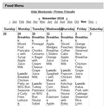
Food Menu
Hide Weekends
|
Printer Friendly
«
November 2018
»
‹
Jan
Feb
Mar
Apr
May
Jun
Jul
Aug
Sep
Oct
Nov
Dec
›
Sunday
Monday
Tuesday
Wednesday
Thursday
Friday
Saturday
28
29
30
31
1
2
3
Breakfas
Breakfas
Breakfas
Breakfas
Breakfas
t:
t:
t:
t:
t:
Mixed
Pineappl
Apple
Sliced
Orange
Fruit
e
Wedges
Peaches
Wedges
Pancake
Chunks
Breakfas
Coffee
Steamed
s with
Cinnamo
t Sliders
Cake
Rice
Syrup
n Bagel
Orange
Apple
Breakfas
Apple
with
Juice
Juice
t
Juice
Cream
Milk
Milk
Chicken
Milk
Cheese
Patty
Grape
Lunch:
Lunch:
Grape
Lunch:
Juice
Spaghett
Popcorn
Juice
Breaded
Milk
i with
Chicken
Milk
Chicken
Meat
with
Patty on
Lunch:
Sauce
Ketchup
Lunch:
W/G Bun
Turkey
Corn,
Mash
Kalua
Seasone
Pastrami
Carrots
Potato
Pork with
d Curly
on W/G
&
House
Cabbage
Fries
Bun
Edamam
Salad
Steamed
Lettuce
House
e
with
Rice
&
Salad
Apple
Baby
Lomi