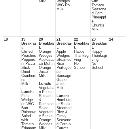
Milk
Wedges
with
W/G Roll
Tomato
Milk
Seasone
d Corn
Pineappl
e
Chunks
Milk
18
19
20
21
22
23
24
Breakfas
Breakfas
Breakfas
Breakfas
Breakfas
t:
t:
t:
t:
t:
Chilled
Orange
Apple
Happy
Happy
Peaches
Wedges
Wedges
Thanksgi
Thanksgi
Peppero
Applesau
Steamed
ving
ving
ni Pizza
ce Muffin
Rice
No
No
Stick
Orange
Portugue
School
School
Dried
Juice
se
Cranberri
Milk
Sausage
es
Grape
Milk
Lunch:
Juice
Vegetaria
Milk
Lunch:
n Pizza
Fish
Spinach
Lunch:
Wedge
&
Hamburg
on W/G
Romaine
er Steak
Bun
Salad
Steamed
Rainbow
Vegetabl
Rice &
Salad
e Sticks
Gravy
with
Orange
Seasone
Tomato
Wedges
d Corn &
Edamam
Milk
Carrots