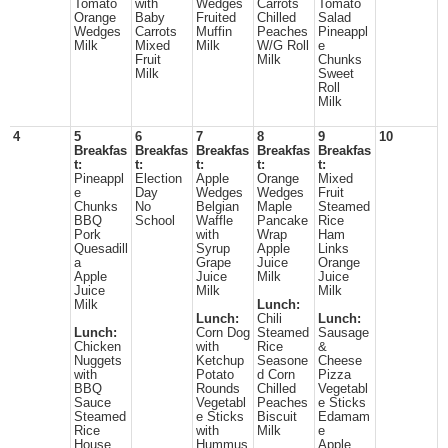
Tomato
with
Wedges
Carrots
Tomato
Orange
Baby
Fruited
Chilled
Salad
Wedges
Carrots
Muffin
Peaches
Pineappl
Milk
Mixed
Milk
W/G Roll
e
Fruit
Milk
Chunks
Milk
Sweet
Roll
Milk
4
5
6
7
8
9
10
Breakfas
Breakfas
Breakfas
Breakfas
Breakfas
t:
t:
t:
t:
t:
Pineappl
Election
Apple
Orange
Mixed
e
Day
Wedges
Wedges
Fruit
Chunks
No
Belgian
Maple
Steamed
BBQ
School
Waffle
Pancake
Rice
Pork
with
Wrap
Ham
Quesadill
Syrup
Apple
Links
a
Grape
Juice
Orange
Apple
Juice
Milk
Juice
Juice
Milk
Milk
Milk
Lunch:
Lunch:
Chili
Lunch:
Lunch:
Corn Dog
Steamed
Sausage
Chicken
with
Rice
&
Nuggets
Ketchup
Seasone
Cheese
with
Potato
d Corn
Pizza
BBQ
Rounds
Chilled
Vegetabl
Sauce
Vegetabl
Peaches
e Sticks
Steamed
e Sticks
Biscuit
Edamam
Rice
with
Milk
e
House
Hummus
Apple