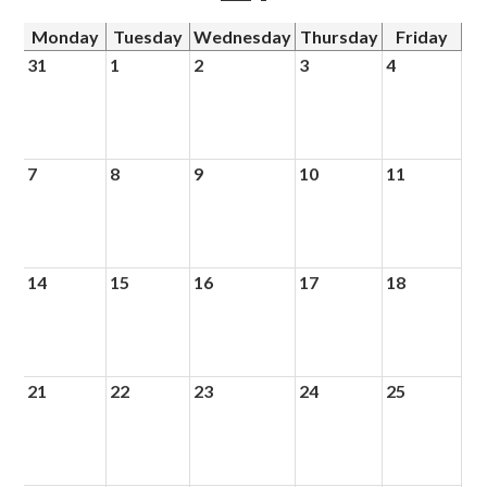
Monday
Tuesday
Wednesday
Thursday
Friday
31
1
2
3
4
7
8
9
10
11
14
15
16
17
18
21
22
23
24
25