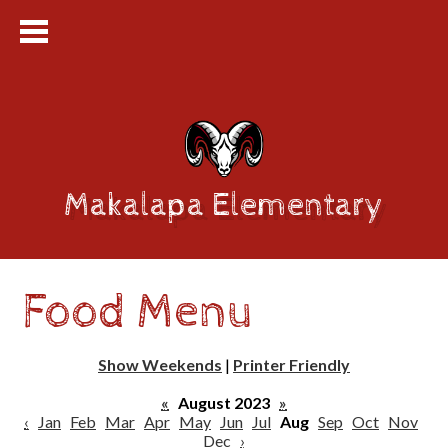
Makalapa Elementary
Food Menu
Show Weekends
|
Printer Friendly
«
August 2023
»
‹
Jan
Feb
Mar
Apr
May
Jun
Jul
Aug
Sep
Oct
Nov
Dec
›