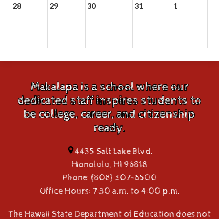
28
29
30
31
1
Makalapa is a school where our
dedicated staff inspires students to
be college, career, and citizenship
ready.
4435 Salt Lake Blvd.
Honolulu, HI 96818
Phone:
(808) 307-6500
Office Hours: 7:30 a.m. to 4:00 p.m.
The Hawaii State Department of Education does not