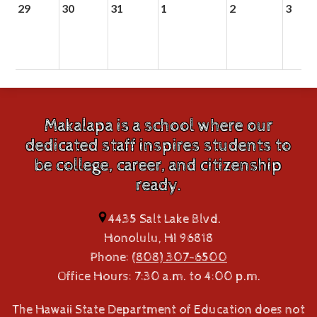
29
30
31
1
2
3
Makalapa is a school where our
dedicated staff inspires students to
be college, career, and citizenship
ready.
4435 Salt Lake Blvd.
Honolulu, HI 96818
Phone:
(808) 307-6500
Office Hours: 7:30 a.m. to 4:00 p.m.
The Hawaii State Department of Education does not