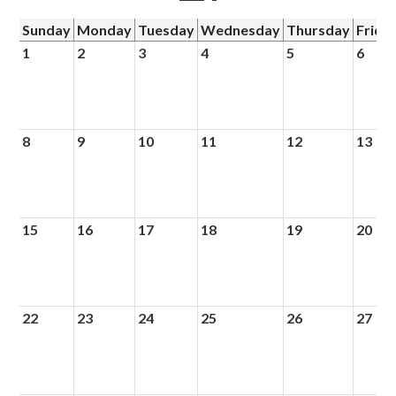
Sunday
Monday
Tuesday
Wednesday
Thursday
Frida
1
2
3
4
5
6
8
9
10
11
12
13
15
16
17
18
19
20
22
23
24
25
26
27