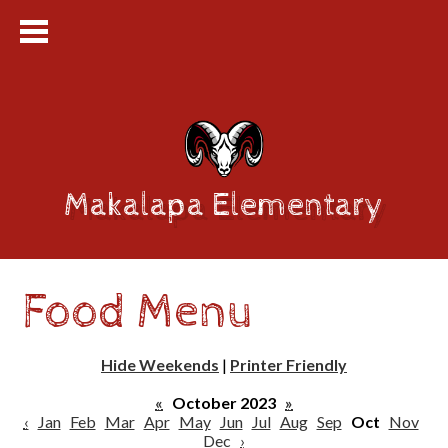
Makalapa Elementary
Food Menu
Hide Weekends
|
Printer Friendly
«
October 2023
»
‹
Jan
Feb
Mar
Apr
May
Jun
Jul
Aug
Sep
Oct
Nov
Dec
›