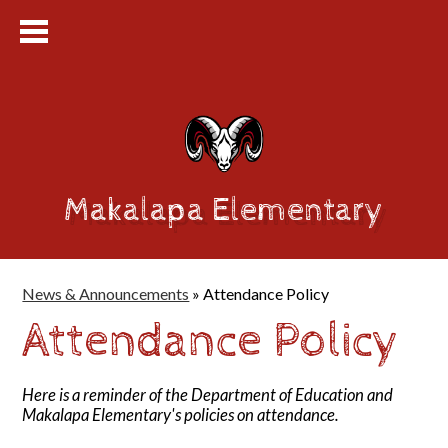
Makalapa Elementary
News & Announcements
»
Attendance Policy
Attendance Policy
Here is a reminder of the Department of Education and
Makalapa Elementary's policies on attendance.