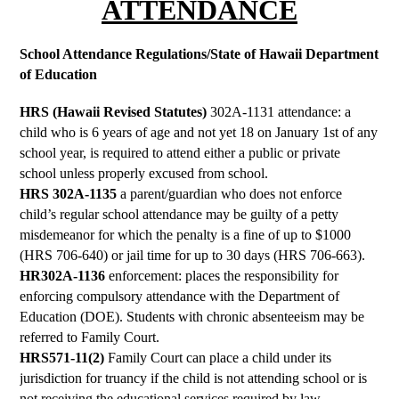
ATTENDANCE
School Attendance Regulations/State of Hawaii Department 
of Education
HRS (Hawaii Revised Statutes) 
302A-1131 attendance: a 
child who is 6 years of age and not yet 18 on January 1st of any 
school year, is required to attend either a public or private 
school unless properly excused from school.
HRS 302A-1135 
a parent/guardian who does not enforce 
child’s regular school attendance may be guilty of a petty 
misdemeanor for which the penalty is a fine of up to $1000 
(HRS 706-640) or jail time for up to 30 days (HRS 706-663).
HR302A-1136 
enforcement: places the responsibility for 
enforcing compulsory attendance with the Department of 
Education (DOE). Students with chronic absenteeism may be 
referred to Family Court.
HRS571-11(2)
 Family Court can place a child under its 
jurisdiction for truancy if the child is not attending school or is 
not receiving the educational services required by law. 