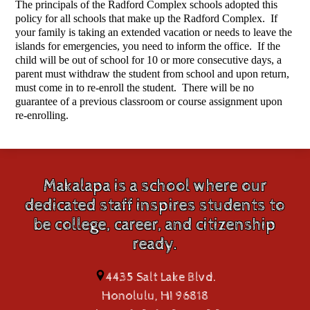
The principals of the Radford Complex schools adopted this 
policy for all schools that make up the Radford Complex.  If 
your family is taking an extended vacation or needs to leave the 
islands for emergencies, you need to inform the office.  If the 
child will be out of school for 10 or more consecutive days, a 
parent must withdraw the student from school and upon return, 
must come in to re-enroll the student.  There will be no 
guarantee of a previous classroom or course assignment upon 
re-enrolling. 
Makalapa is a school where our
dedicated staff inspires students to
be college, career, and citizenship
ready.
4435 Salt Lake Blvd.
Honolulu, HI 96818