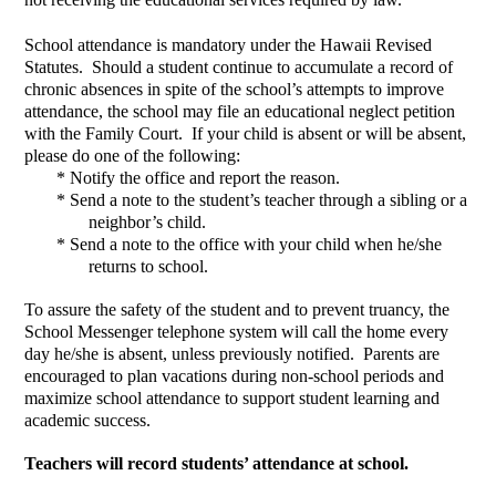
School attendance is mandatory under the Hawaii Revised 
Statutes.  Should a student continue to accumulate a record of 
chronic absences in spite of the school’s attempts to improve 
attendance, the school may file an educational neglect petition 
with the Family Court.  If your child is absent or will be absent, 
please do one of the following:  
*
Notify the office and report the reason.  
*
Send a note to the student’s teacher through a sibling or a 
neighbor’s child.  
*
Send a note to the office with your child when he/she 
returns to school.  
To assure the safety of the student and to prevent truancy, the 
School Messenger telephone system will call the home every 
day he/she is absent, unless previously notified.  Parents are 
encouraged to plan vacations during non-school periods and 
maximize school attendance to support student learning and 
academic success.
Teachers will record students’ attendance at school.