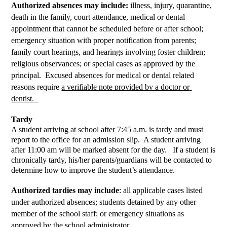
Authorized absences may include:
 illness, injury, quarantine, 
death in the family, court attendance, medical or dental 
appointment that cannot be scheduled before or after school; 
emergency situation with proper notification from parents; 
family court hearings, and hearings involving foster children; 
religious observances; or special cases as approved by the 
principal.  Excused absences for medical or dental related 
reasons require 
a verifiable note provided by a doctor or 
dentist.  
Tardy
A student arriving at school after 7:45 a.m. is tardy and must 
report to the office for an admission slip.  A student arriving 
after 11:00 am will be marked absent for the day.   If a student is 
chronically tardy, his/her parents/guardians will be contacted to 
determine how to improve the student’s attendance.  
Authorized tardies may include
: all applicable cases listed 
under authorized absences; students detained by any other 
member of the school staff; or emergency situations as 
approved by the school administrator.