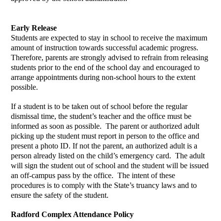
Early Release
Students are expected to stay in school to receive the maximum 
amount of instruction towards successful academic progress.  
Therefore, parents are strongly advised to refrain from releasing 
students prior to the end of the school day and encouraged to 
arrange appointments during non-school hours to the extent 
possible.  
If a student is to be taken out of school before the regular 
dismissal time, the student’s teacher and the office must be 
informed as soon as possible.  The parent or authorized adult 
picking up the student must report in person to the office and 
present a photo ID. If not the parent, an authorized adult is a 
person already listed on the child’s emergency card.  The adult 
will sign the student out of school and the student will be issued 
an off-campus pass by the office.  The intent of these 
procedures is to comply with the State’s truancy laws and to 
ensure the safety of the student. 
Radford Complex Attendance Policy